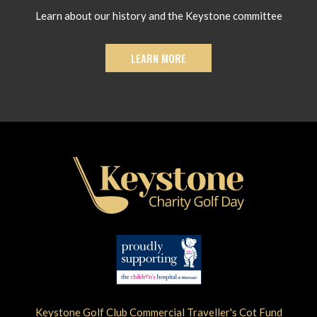
Learn about our history and the Keystone committee
LEARN MORE
Keystone Golf Club Commercial Traveller's Cot Fund