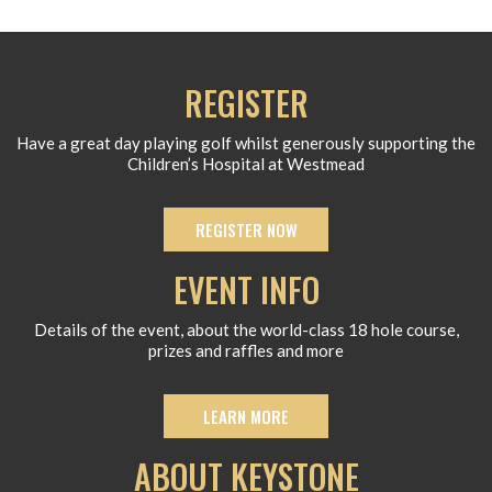
REGISTER
Have a great day playing golf whilst generously supporting the
Children’s Hospital at Westmead
REGISTER NOW
EVENT INFO
Details of the event, about the world-class 18 hole course,
prizes and raffles and more
LEARN MORE
ABOUT KEYSTONE