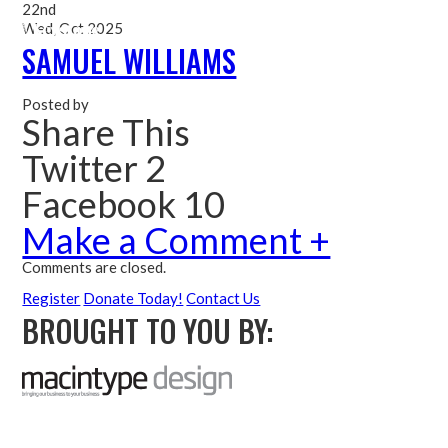
22nd
Wed, Oct 2025
Me
SAMUEL WILLIAMS
Posted by
Share This
Twitter 2
Facebook 10
Make a Comment +
Comments are closed.
Register
Donate Today!
Contact Us
BROUGHT TO YOU BY: