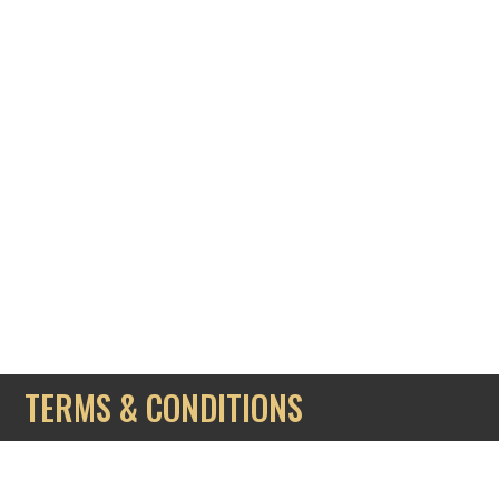
TERMS & CONDITIONS