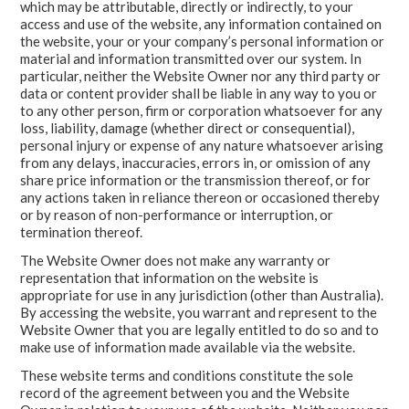
which may be attributable, directly or indirectly, to your
access and use of the website, any information contained on
the website, your or your company’s personal information or
material and information transmitted over our system. In
particular, neither the Website Owner nor any third party or
data or content provider shall be liable in any way to you or
to any other person, firm or corporation whatsoever for any
loss, liability, damage (whether direct or consequential),
personal injury or expense of any nature whatsoever arising
from any delays, inaccuracies, errors in, or omission of any
share price information or the transmission thereof, or for
any actions taken in reliance thereon or occasioned thereby
or by reason of non-performance or interruption, or
termination thereof.
The Website Owner does not make any warranty or
representation that information on the website is
appropriate for use in any jurisdiction (other than Australia).
By accessing the website, you warrant and represent to the
Website Owner that you are legally entitled to do so and to
make use of information made available via the website.
These website terms and conditions constitute the sole
record of the agreement between you and the Website