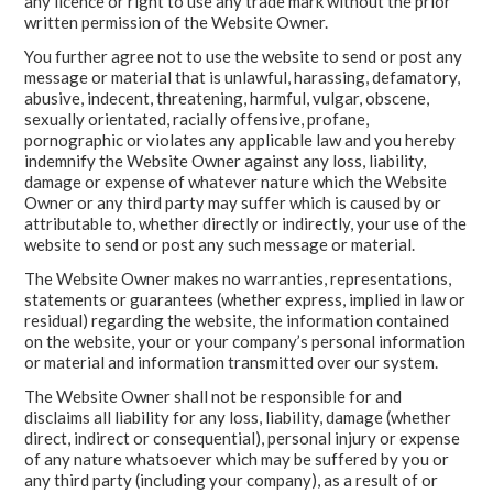
any licence or right to use any trade mark without the prior
written permission of the Website Owner.
You further agree not to use the website to send or post any
message or material that is unlawful, harassing, defamatory,
abusive, indecent, threatening, harmful, vulgar, obscene,
sexually orientated, racially offensive, profane,
pornographic or violates any applicable law and you hereby
indemnify the Website Owner against any loss, liability,
damage or expense of whatever nature which the Website
Owner or any third party may suffer which is caused by or
attributable to, whether directly or indirectly, your use of the
website to send or post any such message or material.
The Website Owner makes no warranties, representations,
statements or guarantees (whether express, implied in law or
residual) regarding the website, the information contained
on the website, your or your company’s personal information
or material and information transmitted over our system.
The Website Owner shall not be responsible for and
disclaims all liability for any loss, liability, damage (whether
direct, indirect or consequential), personal injury or expense
of any nature whatsoever which may be suffered by you or
any third party (including your company), as a result of or