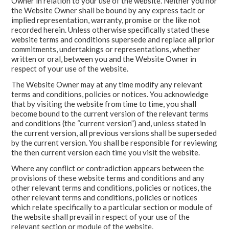
Owner in relation to your use of the website. Neither you nor
the Website Owner shall be bound by any express tacit or
implied representation, warranty, promise or the like not
recorded herein. Unless otherwise specifically stated these
website terms and conditions supersede and replace all prior
commitments, undertakings or representations, whether
written or oral, between you and the Website Owner in
respect of your use of the website.
The Website Owner may at any time modify any relevant
terms and conditions, policies or notices. You acknowledge
that by visiting the website from time to time, you shall
become bound to the current version of the relevant terms
and conditions (the “current version”) and, unless stated in
the current version, all previous versions shall be superseded
by the current version. You shall be responsible for reviewing
the then current version each time you visit the website.
Where any conflict or contradiction appears between the
provisions of these website terms and conditions and any
other relevant terms and conditions, policies or notices, the
other relevant terms and conditions, policies or notices
which relate specifically to a particular section or module of
the website shall prevail in respect of your use of the
relevant section or module of the website.