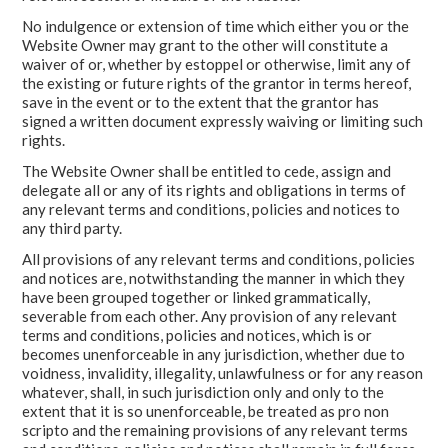
No indulgence or extension of time which either you or the
Website Owner may grant to the other will constitute a
waiver of or, whether by estoppel or otherwise, limit any of
the existing or future rights of the grantor in terms hereof,
save in the event or to the extent that the grantor has
signed a written document expressly waiving or limiting such
rights.
The Website Owner shall be entitled to cede, assign and
delegate all or any of its rights and obligations in terms of
any relevant terms and conditions, policies and notices to
any third party.
All provisions of any relevant terms and conditions, policies
and notices are, notwithstanding the manner in which they
have been grouped together or linked grammatically,
severable from each other. Any provision of any relevant
terms and conditions, policies and notices, which is or
becomes unenforceable in any jurisdiction, whether due to
voidness, invalidity, illegality, unlawfulness or for any reason
whatever, shall, in such jurisdiction only and only to the
extent that it is so unenforceable, be treated as pro non
scripto and the remaining provisions of any relevant terms