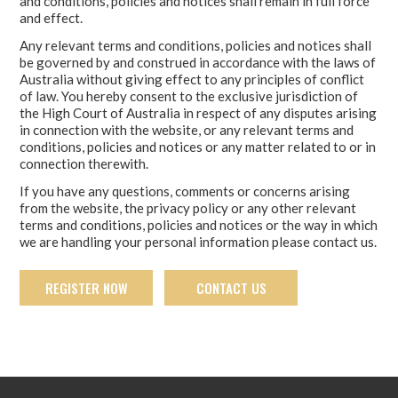
and conditions, policies and notices shall remain in full force
and effect.
Any relevant terms and conditions, policies and notices shall
be governed by and construed in accordance with the laws of
Australia without giving effect to any principles of conflict
of law. You hereby consent to the exclusive jurisdiction of
the High Court of Australia in respect of any disputes arising
in connection with the website, or any relevant terms and
conditions, policies and notices or any matter related to or in
connection therewith.
If you have any questions, comments or concerns arising
from the website, the privacy policy or any other relevant
terms and conditions, policies and notices or the way in which
we are handling your personal information please contact us.
REGISTER NOW
CONTACT US