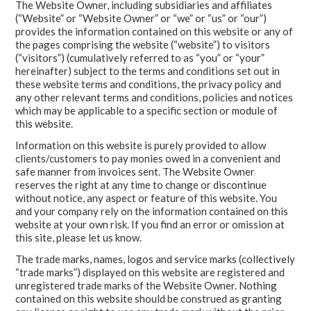
The Website Owner, including subsidiaries and affiliates
(“Website” or “Website Owner” or “we” or “us” or “our”)
provides the information contained on this website or any of
the pages comprising the website (“website”) to visitors
(“visitors”) (cumulatively referred to as “you” or “your”
hereinafter) subject to the terms and conditions set out in
these website terms and conditions, the privacy policy and
any other relevant terms and conditions, policies and notices
which may be applicable to a specific section or module of
this website.
Information on this website is purely provided to allow
clients/customers to pay monies owed in a convenient and
safe manner from invoices sent. The Website Owner
reserves the right at any time to change or discontinue
without notice, any aspect or feature of this website. You
and your company rely on the information contained on this
website at your own risk. If you find an error or omission at
this site, please let us know.
The trade marks, names, logos and service marks (collectively
“trade marks”) displayed on this website are registered and
unregistered trade marks of the Website Owner. Nothing
contained on this website should be construed as granting