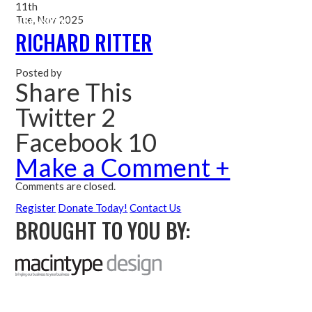
11th
Tue, Nov 2025
Me
RICHARD RITTER
Posted by
Share This
Twitter 2
Facebook 10
Make a Comment +
Comments are closed.
Register
Donate Today!
Contact Us
BROUGHT TO YOU BY: