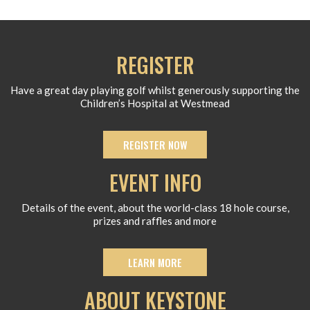
REGISTER
Have a great day playing golf whilst generously supporting the
Children’s Hospital at Westmead
REGISTER NOW
EVENT INFO
Details of the event, about the world-class 18 hole course,
prizes and raffles and more
LEARN MORE
ABOUT KEYSTONE