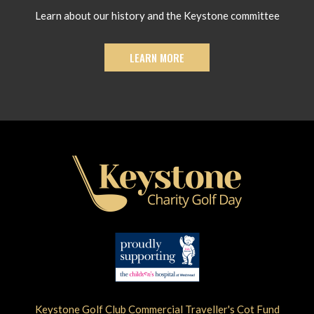
Learn about our history and the Keystone committee
LEARN MORE
Keystone Golf Club Commercial Traveller's Cot Fund