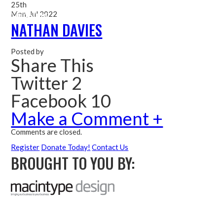
25th
Mon, Jul 2022
Me
NATHAN DAVIES
Posted by
Share This
Twitter 2
Facebook 10
Make a Comment +
Comments are closed.
Register
Donate Today!
Contact Us
BROUGHT TO YOU BY: