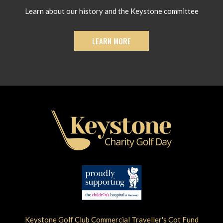
Learn about our history and the Keystone committee
LEARN MORE
Keystone Golf Club Commercial Traveller's Cot Fund