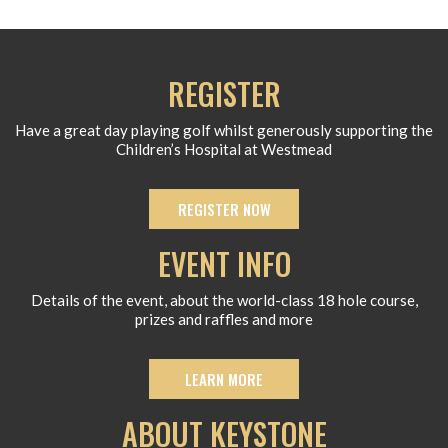
REGISTER
Have a great day playing golf whilst generously supporting the
Children’s Hospital at Westmead
REGISTER NOW
EVENT INFO
Details of the event, about the world-class 18 hole course,
prizes and raffles and more
LEARN MORE
ABOUT KEYSTONE