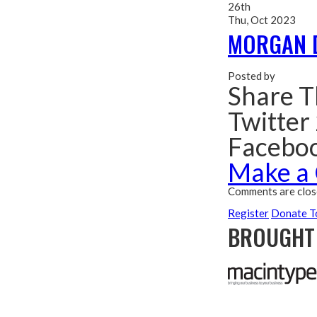
26th
Thu, Oct 2023
MORGAN 
Posted by
Share T
Twitter
Facebo
Make a
Comments are clos
Register
Donate T
BROUGHT 