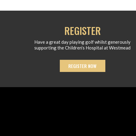
REGISTER
Have a great day playing golf whilst generously
supporting the Children’s Hospital at Westmead
REGISTER NOW