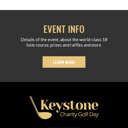
EVENT INFO
Details of the event, about the world-class 18
hole course, prizes and raffles and more
LEARN MORE