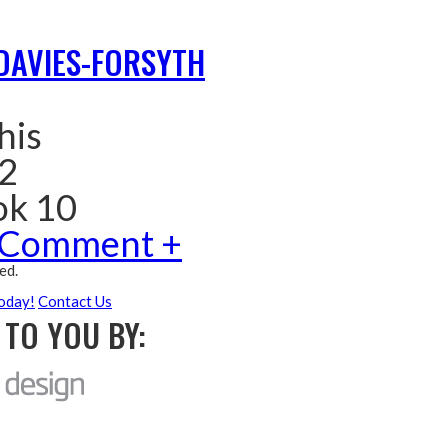
DAVIES-FORSYTH
his
 2
ok 10
 Comment +
ed.
oday!
Contact Us
TO YOU BY: