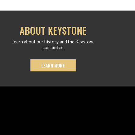
ABOUT KEYSTONE
Learn about our history and the Keystone
committee
LEARN MORE