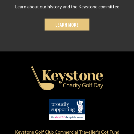
Learn about our history and the Keystone committee
LEARN MORE
Keystone Golf Club Commercial Traveller's Cot Fund