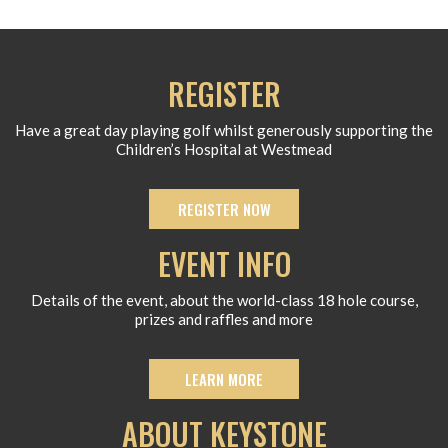
REGISTER
Have a great day playing golf whilst generously supporting the
Children’s Hospital at Westmead
REGISTER NOW
EVENT INFO
Details of the event, about the world-class 18 hole course,
prizes and raffles and more
LEARN MORE
ABOUT KEYSTONE