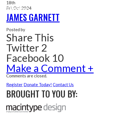
18th
Fri, Oct 2024
Me
JAMES GARNETT
Posted by
Share This
Twitter 2
Facebook 10
Make a Comment +
Comments are closed.
Register
Donate Today!
Contact Us
BROUGHT TO YOU BY: