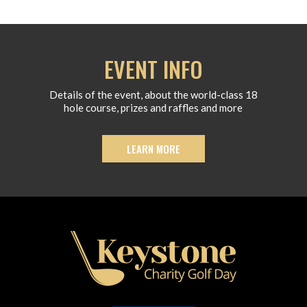
EVENT INFO
Details of the event, about the world-class 18
hole course, prizes and raffles and more
LEARN MORE