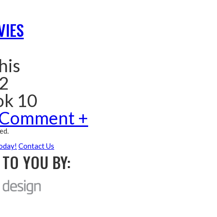
VIES
his
 2
ok 10
 Comment +
ed.
oday!
Contact Us
TO YOU BY: