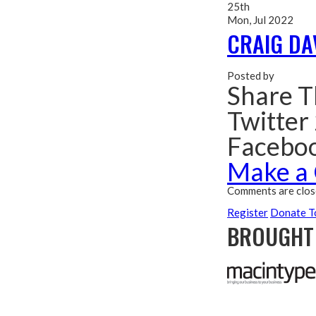
25th
Mon, Jul 2022
CRAIG DA
Posted by
Share T
Twitter
Facebo
Make a
Comments are clos
Register
Donate T
BROUGHT 