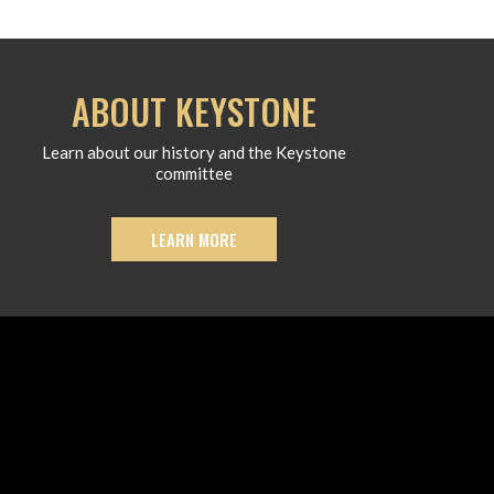
ABOUT KEYSTONE
Learn about our history and the Keystone
committee
LEARN MORE