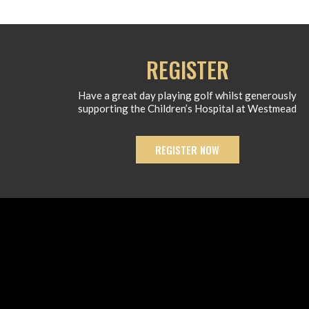
REGISTER
Have a great day playing golf whilst generously
supporting the Children’s Hospital at Westmead
REGISTER NOW