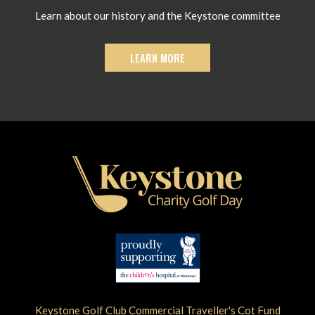
Learn about our history and the Keystone committee
LEARN MORE
Keystone Golf Club Commercial Traveller's Cot Fund