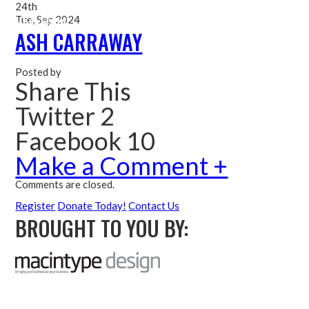
24th
Tue, Sep 2024
Me
ASH CARRAWAY
Posted by
Share This
Twitter 2
Facebook 10
Make a Comment +
Comments are closed.
Register
Donate Today!
Contact Us
BROUGHT TO YOU BY: