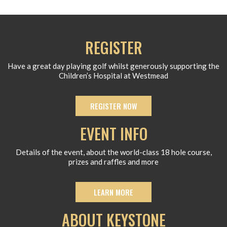
REGISTER
Have a great day playing golf whilst generously supporting the
Children’s Hospital at Westmead
REGISTER NOW
EVENT INFO
Details of the event, about the world-class 18 hole course,
prizes and raffles and more
LEARN MORE
ABOUT KEYSTONE