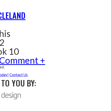
CLELAND
his
 2
ok 10
 Comment +
ed.
oday!
Contact Us
TO YOU BY: