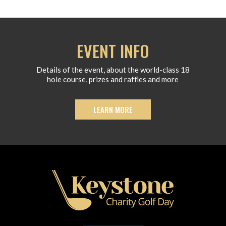
EVENT INFO
Details of the event, about the world-class 18
hole course, prizes and raffles and more
LEARN MORE