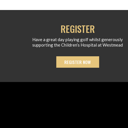
REGISTER
Have a great day playing golf whilst generously
supporting the Children’s Hospital at Westmead
REGISTER NOW