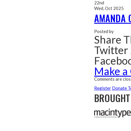
22nd
Wed, Oct 2025
AMANDA 
Posted by
Share T
Twitter
Facebo
Make a
Comments are clos
Register
Donate T
BROUGHT 