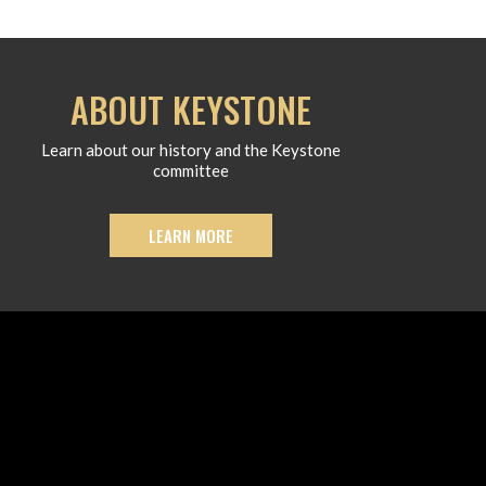
ABOUT KEYSTONE
Learn about our history and the Keystone
committee
LEARN MORE