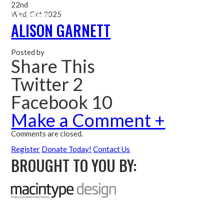
22nd
Wed, Oct 2025
Me
ALISON GARNETT
Posted by
Share This
Twitter 2
Facebook 10
Make a Comment +
Comments are closed.
Register
Donate Today!
Contact Us
BROUGHT TO YOU BY: