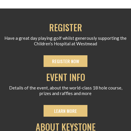
REGISTER
Have a great day playing golf whilst generously supporting the
Children’s Hospital at Westmead
REGISTER NOW
EVENT INFO
Details of the event, about the world-class 18 hole course,
prizes and raffles and more
LEARN MORE
ABOUT KEYSTONE