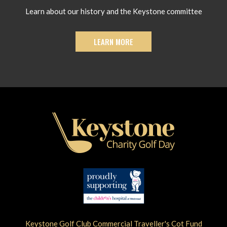
Learn about our history and the Keystone committee
LEARN MORE
Keystone Golf Club Commercial Traveller's Cot Fund