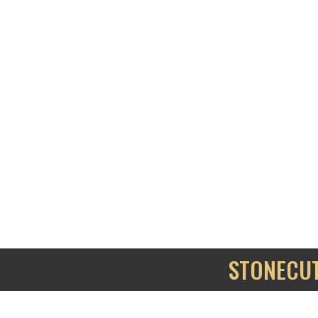
STONECUT