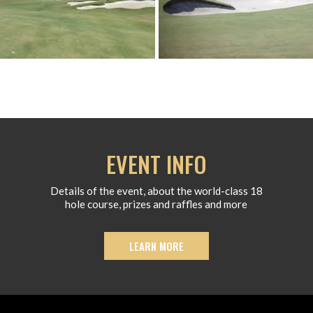
EVENT INFO
Details of the event, about the world-class 18
hole course, prizes and raffles and more
LEARN MORE