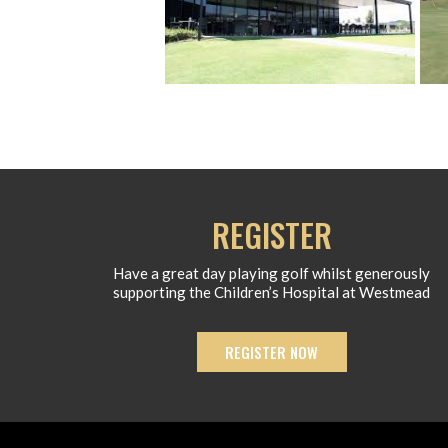
REGISTER
Have a great day playing golf whilst generously
supporting the Children’s Hospital at Westmead
REGISTER NOW