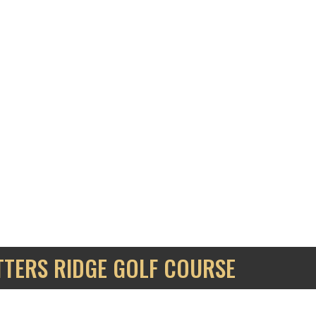
GALLERY
TERS RIDGE GOLF COURSE