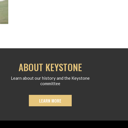
ABOUT KEYSTONE
Learn about our history and the Keystone
committee
LEARN MORE