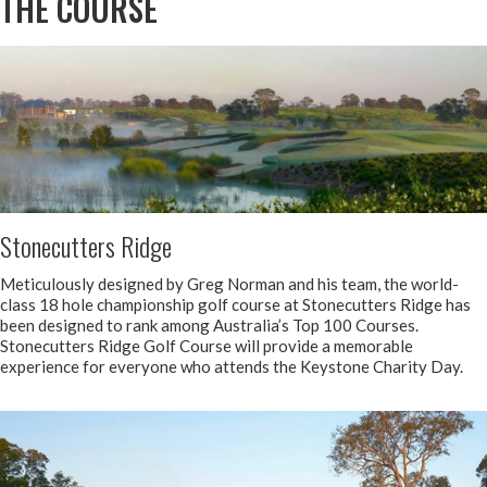
THE COURSE
Stonecutters Ridge
Meticulously designed by Greg Norman and his team, the world-
class 18 hole championship golf course at Stonecutters Ridge has
been designed to rank among Australia’s Top 100 Courses.
Stonecutters Ridge Golf Course will provide a memorable
experience for everyone who attends the Keystone Charity Day.