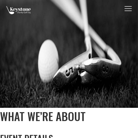
Me
WHAT WE’RE ABOUT