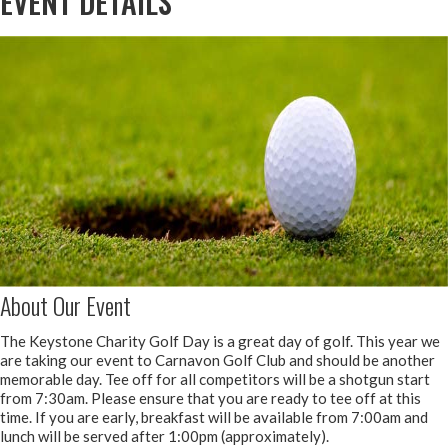
EVENT DETAILS
About Our Event
The Keystone Charity Golf Day is a great day of golf. This year we
are taking our event to Carnavon Golf Club and should be another
memorable day. Tee off for all competitors will be a shotgun start
from 7:30am. Please ensure that you are ready to tee off at this
time. If you are early, breakfast will be available from 7:00am and
lunch will be served after 1:00pm (approximately).