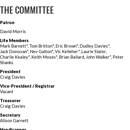
THE COMMITTEE
Patron
David Morris
Life Members
Mark Barnett*, Tom Britton*, Eric Brown*, Dudley Davies*,
Jack Donovan*, Nev Galton*, Vic Kelleher*, Laurie Slater,
Charlie Kealey*, Keith Moses*, Brian Ballard, John Walker*, Peter
Shanks
President
Craig Davies
Vice-President / Registrar
Vacant
Treasurer
Craig Davies
Secretary
Alison Garnett
Handicapper