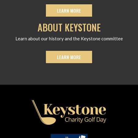
LEARN MORE
ABOUT KEYSTONE
Learn about our history and the Keystone committee
LEARN MORE