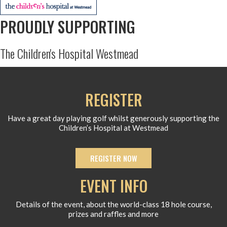
PROUDLY SUPPORTING
The Children's Hospital Westmead
REGISTER
Have a great day playing golf whilst generously supporting the
Children’s Hospital at Westmead
REGISTER NOW
EVENT INFO
Details of the event, about the world-class 18 hole course,
prizes and raffles and more