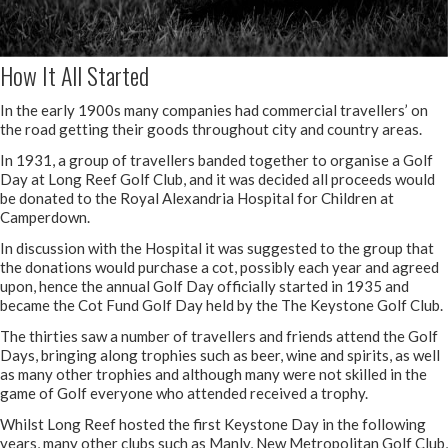
How It All Started
In the early 1900s many companies had commercial travellers’ on
the road getting their goods throughout city and country areas.
In 1931, a group of travellers banded together to organise a Golf
Day at Long Reef Golf Club, and it was decided all proceeds would
be donated to the Royal Alexandria Hospital for Children at
Camperdown.
In discussion with the Hospital it was suggested to the group that
the donations would purchase a cot, possibly each year and agreed
upon, hence the annual Golf Day officially started in 1935 and
became the Cot Fund Golf Day held by the The Keystone Golf Club.
The thirties saw a number of travellers and friends attend the Golf
Days, bringing along trophies such as beer, wine and spirits, as well
as many other trophies and although many were not skilled in the
game of Golf everyone who attended received a trophy.
Whilst Long Reef hosted the first Keystone Day in the following
years, many other clubs such as Manly, New Metropolitan Golf Club,