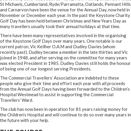
St Michaels, Cumberland, Ryde/Parramatta, Oatlands, Pennant Hills
and Carnarvon have been the venue for the Annual Day, now held in
November or December each year. In the past the Keystone Charity
Golf Day has been held between Christmas and New Years Day as
many travellers usually took their annual holidays at that time.
There have been many representatives involved in the organising
of the Keystone Golf Days over many years. One notable is our
current patron, Vic Kellher O.A.M and Dudley Davies (whom
recently past). Dudley became a member in the late thirties and Vic
joined in 1948, and after serving on the committee for many years
was elected President in 1985. Dudley Davies still holds the honour
of being one of our longest serving Presidents.
The Commercial Travellers’ Association are indebted to these
people who give their time and effort each year with all proceeds
from the Annual Golf Days having been forwarded to the Children’s
Hospital Westmead to assist in supporting the Commercial
Travellers’ Ward.
The club has now been in operation for 81 years raising money for
the Children’s Hospital and will continue to do so over many years in
the future with your help.