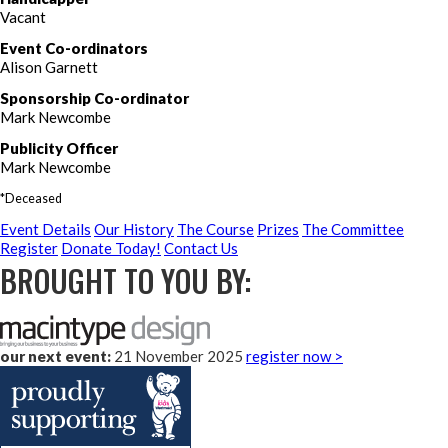
Vacant
Event Co-ordinators
Alison Garnett
Sponsorship Co-ordinator
Mark Newcombe
Publicity Officer
Mark Newcombe
*Deceased
Event Details
Our History
The Course
Prizes
The Committee
Register
Donate Today!
Contact Us
BROUGHT TO YOU BY:
our next event:
21 November 2025
register now >