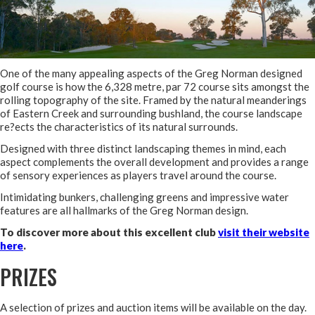
One of the many appealing aspects of the Greg Norman designed
golf course is how the 6,328 metre, par 72 course sits amongst the
rolling topography of the site. Framed by the natural meanderings
of Eastern Creek and surrounding bushland, the course landscape
re?ects the characteristics of its natural surrounds.
Designed with three distinct landscaping themes in mind, each
aspect complements the overall development and provides a range
of sensory experiences as players travel around the course.
Intimidating bunkers, challenging greens and impressive water
features are all hallmarks of the Greg Norman design.
To discover more about this excellent club
visit their website
here
.
PRIZES
A selection of prizes and auction items will be available on the day.