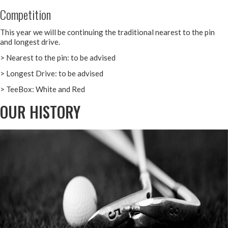
Competition
This year we will be continuing the traditional nearest to the pin
and longest drive.
> Nearest to the pin: to be advised
> Longest Drive: to be advised
> TeeBox: White and Red
OUR HISTORY